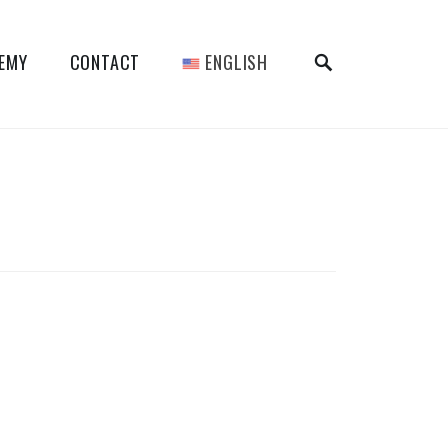
SEARCH
DEMY
CONTACT
ENGLISH