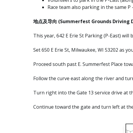
Race team also parking in the same P 
地点及导向 (Summerfest Grounds Driving Di
This year, 642 E Erie St Parking (P-East) will
Set 650 E Erie St, Milwaukee, WI 53202 as you
Proceed south past E. Summerfest Place towa
Follow the curve east along the river and turn
Turn right into the Gate 13 service drive at t
Continue toward the gate and turn left at the 