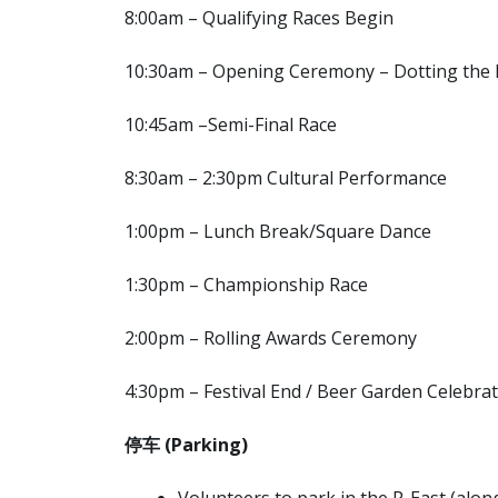
8:00am – Qualifying Races Begin
10:30am – Opening Ceremony – Dotting the 
10:45am –Semi-Final Race
8:30am – 2:30pm Cultural Performance
1:00pm – Lunch Break/Square Dance
1:30pm – Championship Race
2:00pm – Rolling Awards Ceremony
4:30pm – Festival End / Beer Garden Celebra
停车
(Parking)
Volunteers to park in the P-East (along