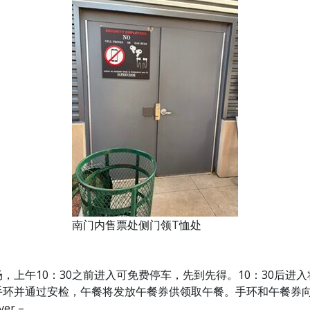
南门内售票处侧门领T恤处
场，上午10：30之前进入可免费停车，先到先得。10：30后进入将由
手环并通过安检，午餐将发放午餐券供领取午餐。手环和午餐券
er –