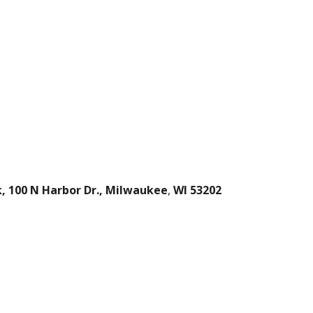
0 N Harbor Dr., Milwaukee
,
WI
53202