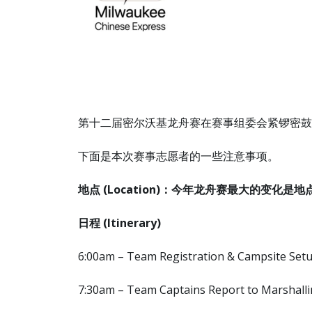
第十二届密尔沃基龙舟赛在赛事组委会紧锣密鼓的
下面是本次赛事志愿者的一些注意事项。
地点 (Location)：今年龙舟赛最大的变化是地点改在了Summ
日程
(Itinerary)
6:00am – Team Registration & Campsite Set
7:30am – Team Captains Report to Marshalli