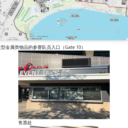
型金属类物品的参赛队员入口（Gate 10）
售票处