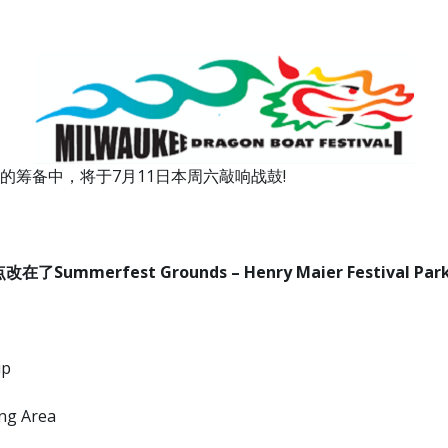
筹备中，将于7月11日本周六敲响战鼓!
erfest Grounds – Henry Maier Festival Park, 10
up
ng Area