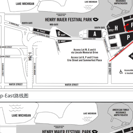
-East路线图