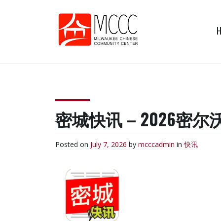
Skip
to
content
MCCC
Milwaukee Chinese
Community Center
密城快讯 – 2026
Posted on
July 7, 2026
by
mcccadmin
in
快讯