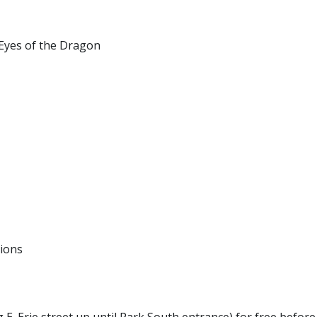
Eyes of the Dragon
tions
 E. Erie street up until Park South entrance) for free before 