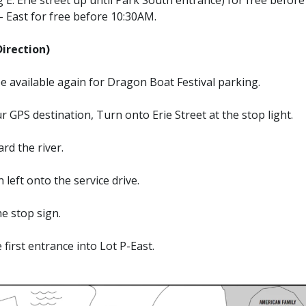
– East for free before 10:30AM.
rection)
 be available again for Dragon Boat Festival parking.
r GPS destination, Turn onto Erie Street at the stop light.
rd the river.
 left onto the service drive.
he stop sign.
first entrance into Lot P-East.