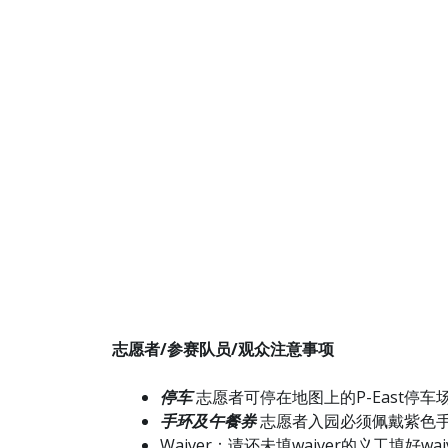
志愿者/参赛队员/观众注意事项
停车
志愿者可停在地图上的P-East停车
手环及午餐券
志愿者入园必须佩戴紫色
Waiver：请还未填waiver的义工填好waiv