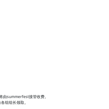
summerfest接管收费。
向各组组长领取。