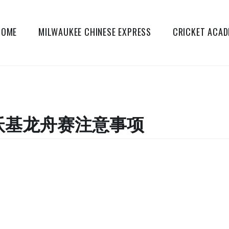
HOME
MILWAUKEE CHINESE EXPRESS
CRICKET ACA
密尔沃基龙舟赛注意事项