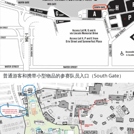
、普通游客和携带小型物品的参赛队员入口（South Gate）